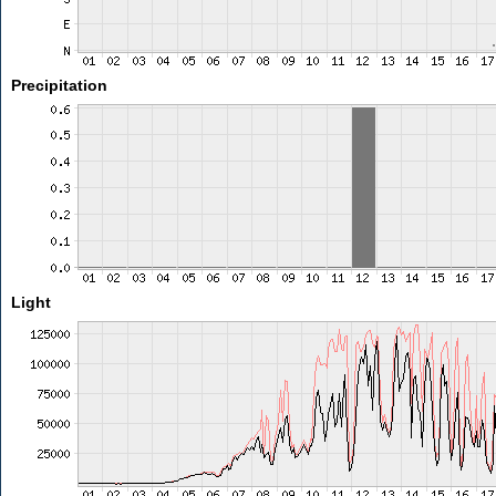
Precipitation
Light