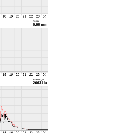
sum
0.60 mm
average
26631 lx