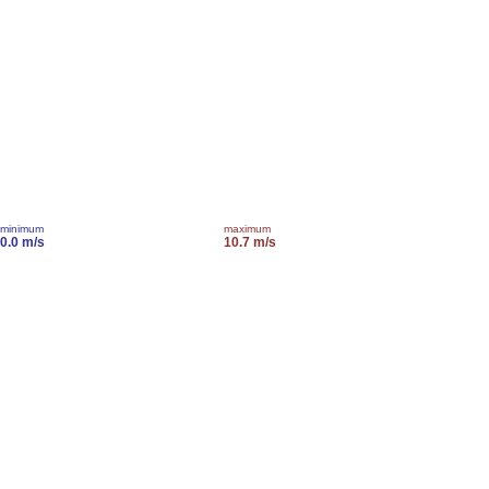
minimum
maximum
0.0 m/s
10.7 m/s