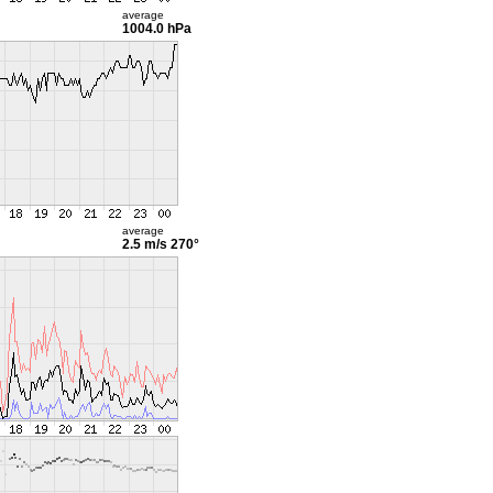
average
1004.0 hPa
average
2.5 m/s
270°