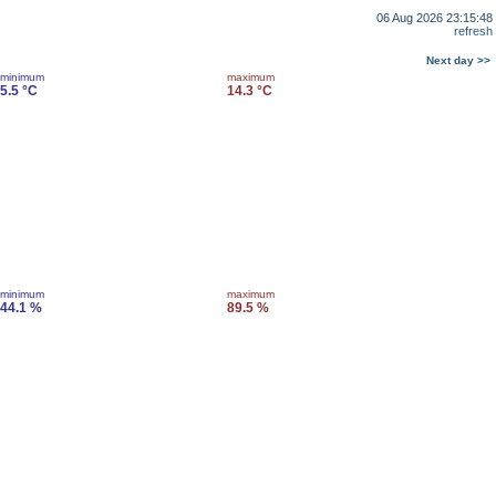
06 Aug 2026 23:15:48
refresh
Next day >>
minimum
maximum
5.5 °C
14.3 °C
minimum
maximum
44.1 %
89.5 %