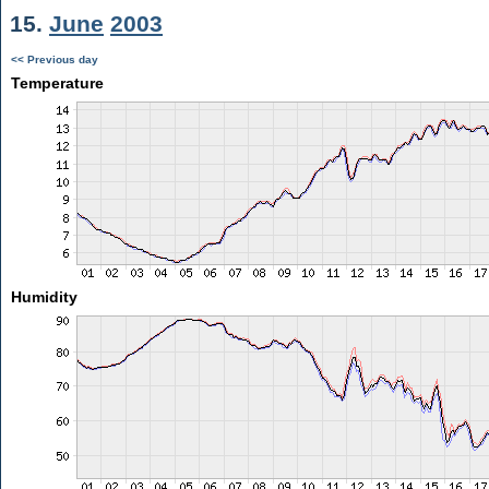
15.
June
2003
<< Previous day
Temperature
Humidity