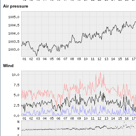
Air pressure
Wind