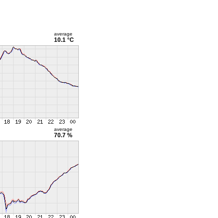
average
10.1 °C
average
70.7 %