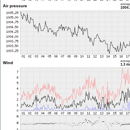
averag
Air pressure
1004.
averag
Wind
1.3 m