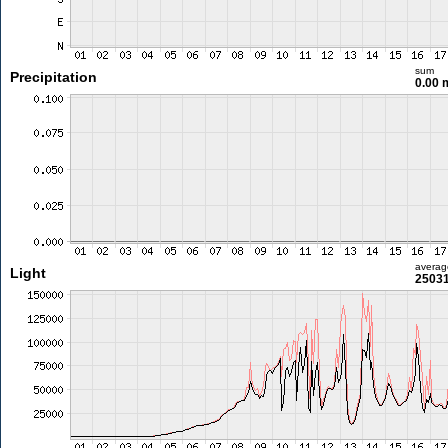
sum
Precipitation
0.00
averag
Light
25031