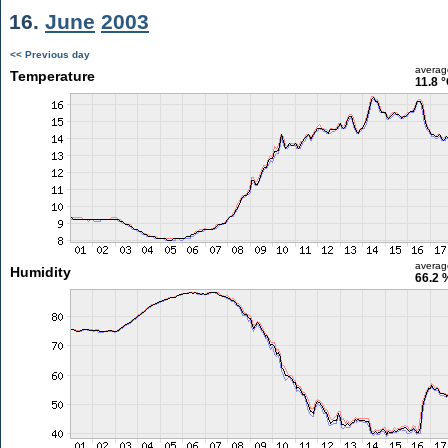
16.
June
2003
<< Previous day
averag
Temperature
11.8 
averag
Humidity
66.2 