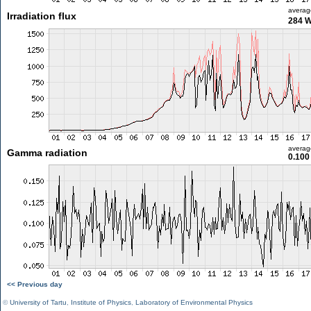
averag
Irradiation flux
284 
averag
Gamma radiation
0.100
<< Previous day
©
University of Tartu
,
Institute of Physics
,
Laboratory of Environmental Physics