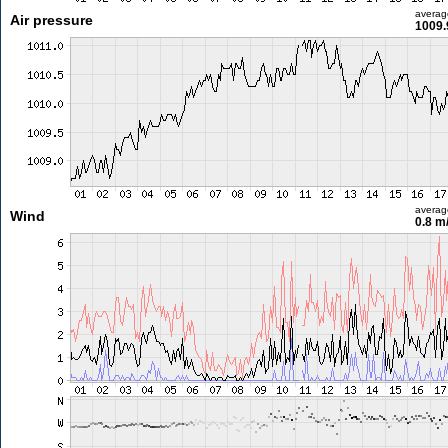
averag
Air pressure
1009.
averag
Wind
0.8 m