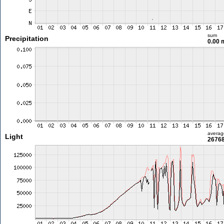
sum
Precipitation
0.00
averag
Light
26768