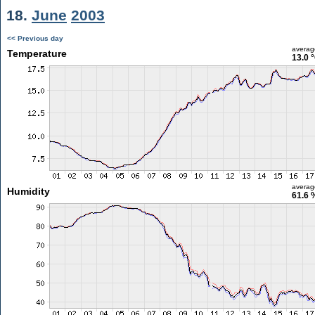
18.
June
2003
<< Previous day
averag
Temperature
13.0 
averag
Humidity
61.6 