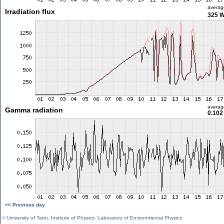
averag
Irradiation flux
325 
averag
Gamma radiation
0.102
<< Previous day
©
University of Tartu
,
Institute of Physics
,
Laboratory of Environmental Physics