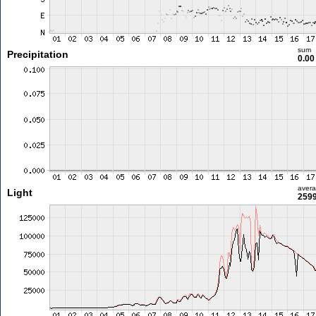
sum
Precipitation
0.0
aver
Light
2599