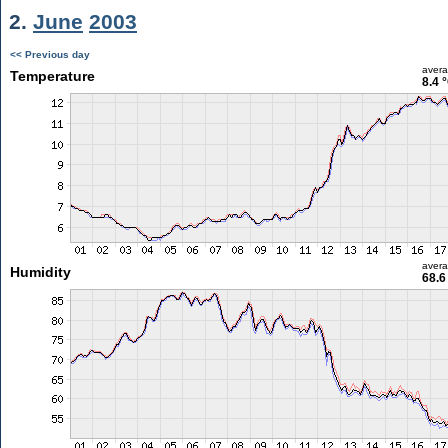
2.
June
2003
<< Previous day
aver
Temperature
8.4 
aver
Humidity
68.6