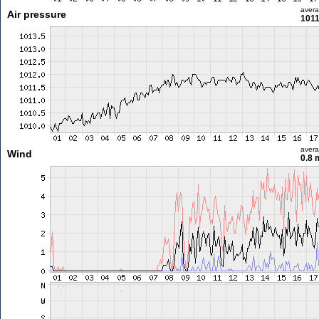
aver
Air pressure
1011
aver
Wind
0.8 