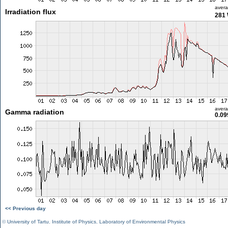
aver
Irradiation flux
281
aver
Gamma radiation
0.09
<< Previous day
©
University of Tartu
,
Institute of Physics
,
Laboratory of Environmental Physics