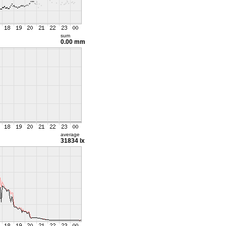
sum
0.00 mm
average
31834 lx