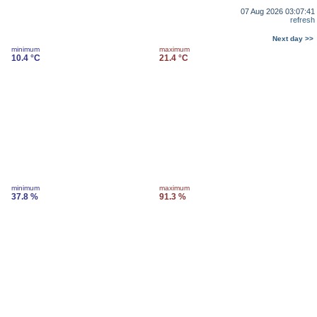
07 Aug 2026 03:07:41
refresh
Next day >>
minimum
maximum
10.4 °C
21.4 °C
minimum
maximum
37.8 %
91.3 %