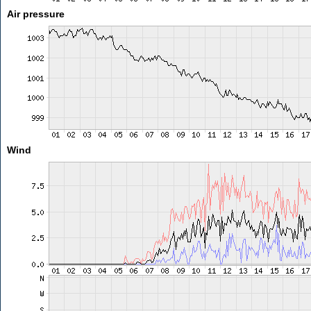
Air pressure
Wind