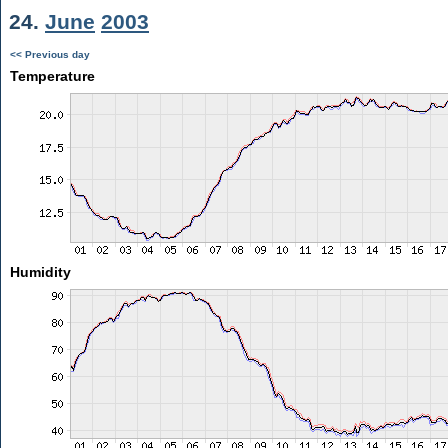
24.
June
2003
<< Previous day
Temperature
Humidity