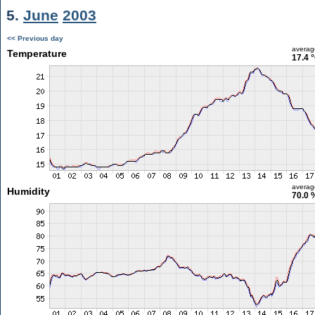
5.
June
2003
<< Previous day
averag
Temperature
17.4 
averag
Humidity
70.0 