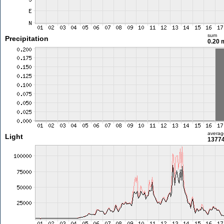
sum
Precipitation
0.20
averag
Light
13774