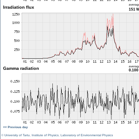
averag
Irradiation flux
151 
averag
Gamma radiation
0.100
<< Previous day
©
University of Tartu
,
Institute of Physics
,
Laboratory of Environmental Physics