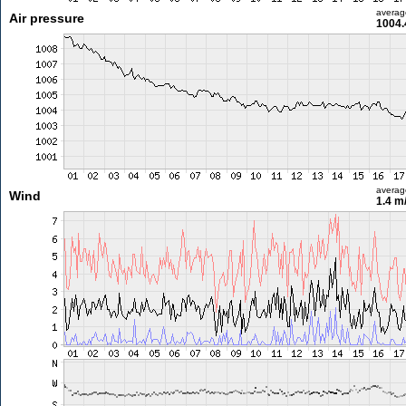
averag
Air pressure
1004.
averag
Wind
1.4 m