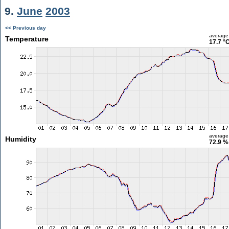
9.
June
2003
<< Previous day
average
Temperature
17.7 °
average
Humidity
72.9 %