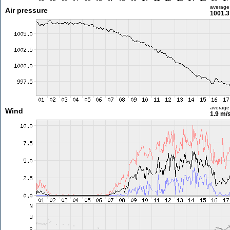
average
Air pressure
1001.3
average
Wind
1.9 m/