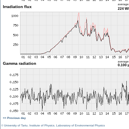
average
Irradiation flux
224 W
average
Gamma radiation
0.100 
<< Previous day
©
University of Tartu
,
Institute of Physics
,
Laboratory of Environmental Physics