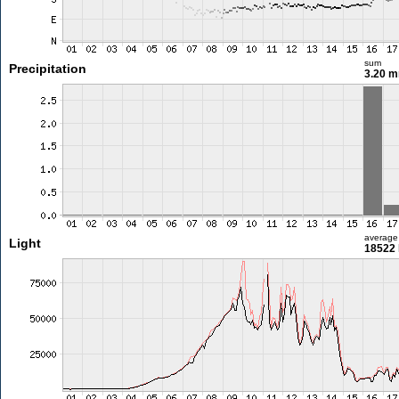
sum
Precipitation
3.20 
average
Light
18522 