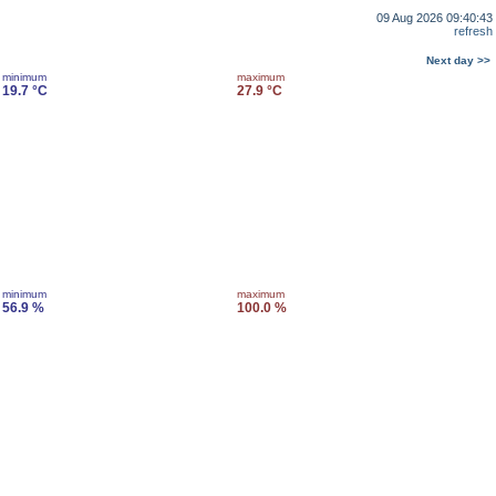
09 Aug 2026 09:40:43
refresh
Next day >>
minimum
maximum
19.7 °C
27.9 °C
minimum
maximum
56.9 %
100.0 %