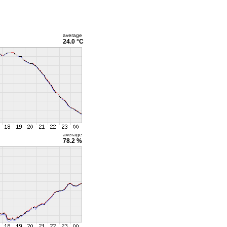
average
24.0 °C
average
78.2 %