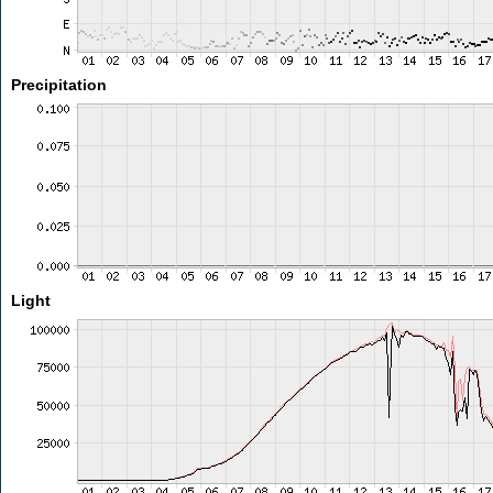
Precipitation
Light