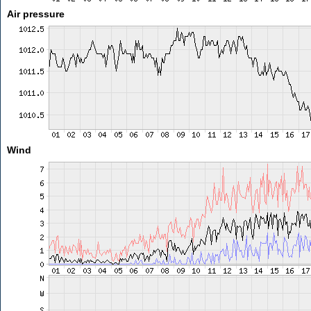
Air pressure
Wind