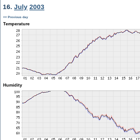
16.
July
2003
<< Previous day
Temperature
Humidity