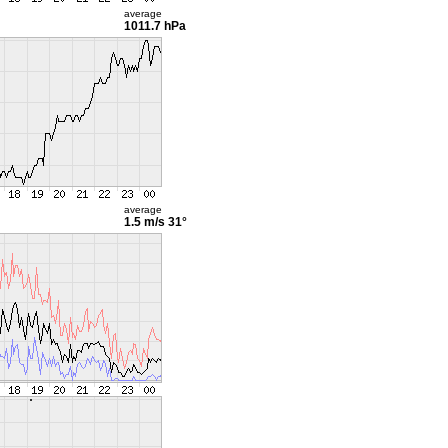
average
1011.7 hPa
average
1.5 m/s
31°