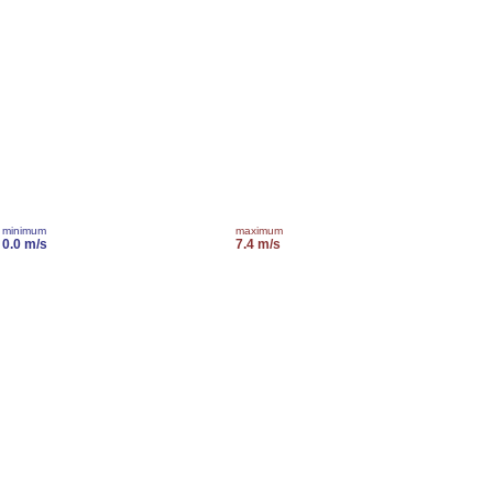
minimum
maximum
0.0 m/s
7.4 m/s