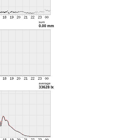
sum
0.00 mm
average
33628 lx