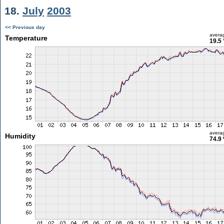
18.
July
2003
<< Previous day
avera
Temperature
19.5 
avera
Humidity
74.9