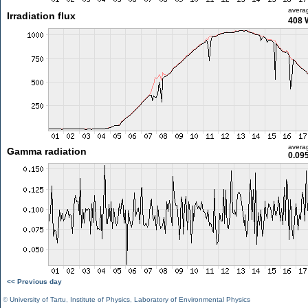
avera
Irradiation flux
408 
avera
Gamma radiation
0.09
<< Previous day
©
University of Tartu
,
Institute of Physics
,
Laboratory of Environmental Physics