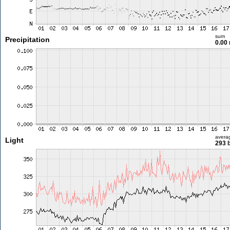
sum
Precipitation
0.00
avera
Light
293 l