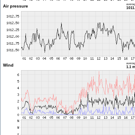
avera
Air pressure
1011
avera
Wind
1.1 