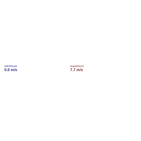
minimum
maximum
0.0 m/s
7.7 m/s