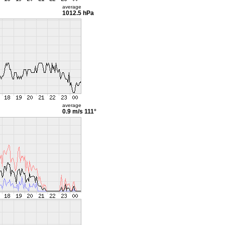
average
1012.5 hPa
average
0.9 m/s
111°