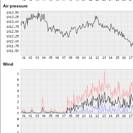
Air pressure
Wind