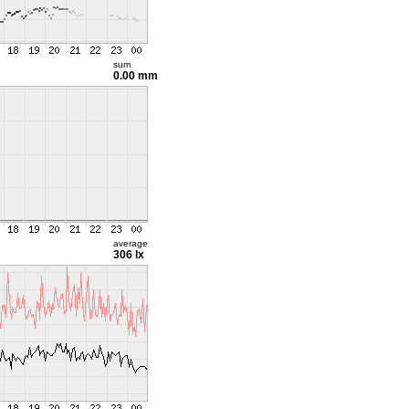
sum
0.00 mm
average
306 lx