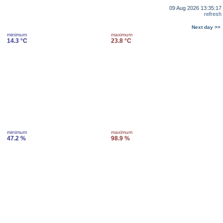
09 Aug 2026 13:35:17
refresh
Next day >>
minimum
maximum
14.3 °C
23.8 °C
minimum
maximum
47.2 %
98.9 %