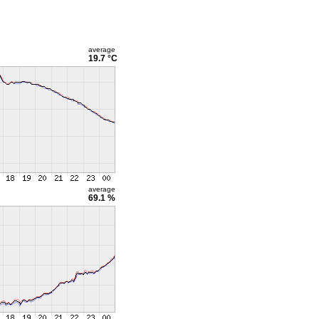
average
19.7 °C
average
69.1 %