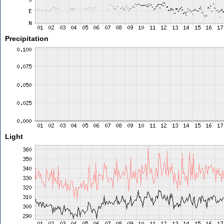
Precipitation
Light