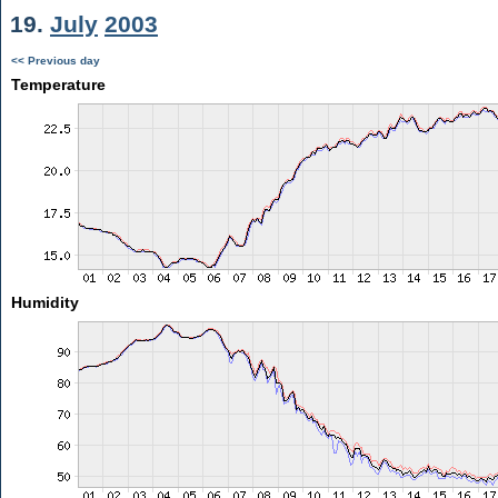
19.
July
2003
<< Previous day
Temperature
Humidity