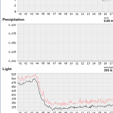
sum
Precipitation
0.00 
averag
Light
355 lx