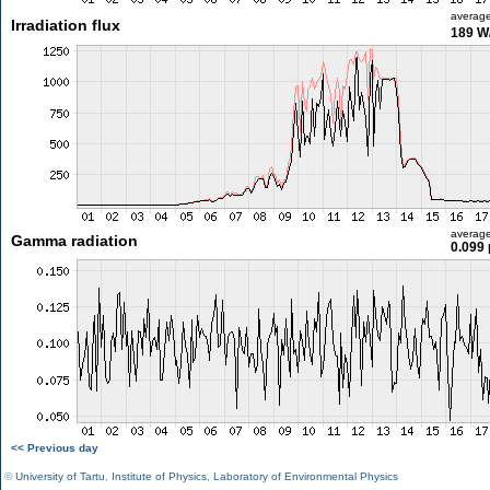
averag
Irradiation flux
189 W
averag
Gamma radiation
0.099 
<< Previous day
©
University of Tartu
,
Institute of Physics
,
Laboratory of Environmental Physics