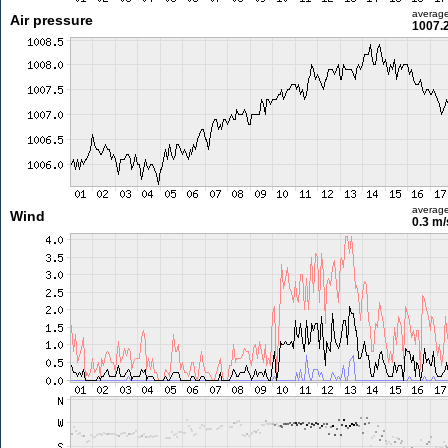
averag
Air pressure
1007.
averag
Wind
0.3 m