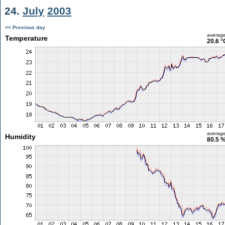
24.
July
2003
<< Previous day
averag
Temperature
20.6 °
averag
Humidity
80.5 