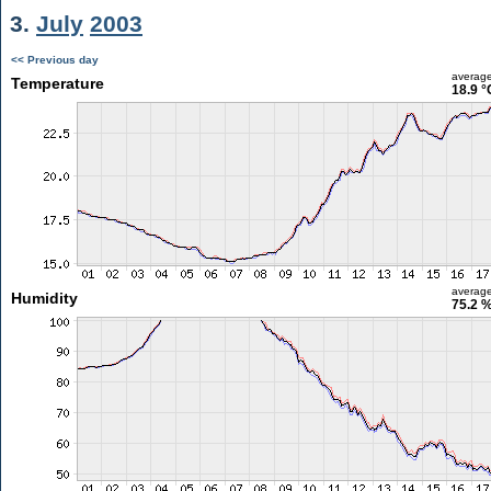
3.
July
2003
<< Previous day
averag
Temperature
18.9 °
averag
Humidity
75.2 