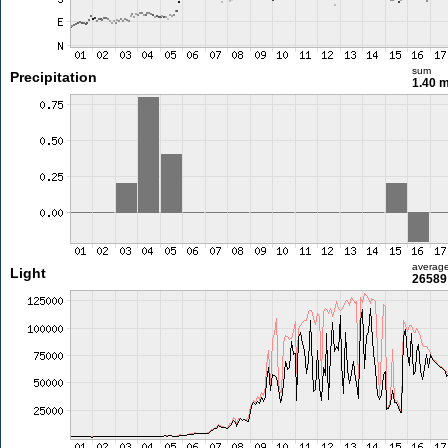
sum
Precipitation
1.40 
averag
Light
26589 