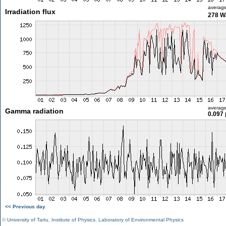
averag
Irradiation flux
278 W
averag
Gamma radiation
0.097 
<< Previous day
©
University of Tartu
,
Institute of Physics
,
Laboratory of Environmental Physics