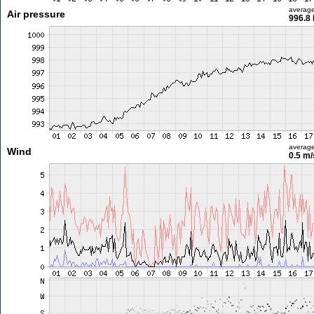
averag
Air pressure
996.8
averag
Wind
0.5 m