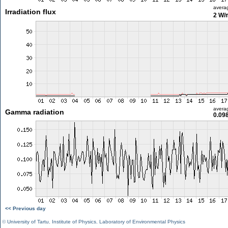
avera
Irradiation flux
2 W/
avera
Gamma radiation
0.09
<< Previous day
©
University of Tartu
,
Institute of Physics
,
Laboratory of Environmental Physics