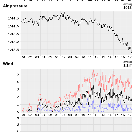
avera
Air pressure
1013
avera
Wind
1.1 