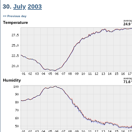
30.
July
2003
<< Previous day
avera
Temperature
24.9 
avera
Humidity
71.6