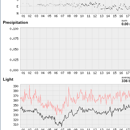
sum
Precipitation
0.00
avera
Light
336 l