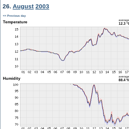
26.
August
2003
<< Previous day
averag
Temperature
12.3 °
averag
Humidity
88.4 