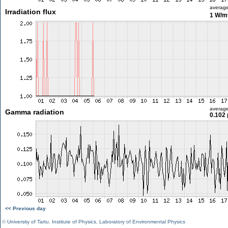
averag
Irradiation flux
1 W/m
averag
Gamma radiation
0.102 
<< Previous day
©
University of Tartu
,
Institute of Physics
,
Laboratory of Environmental Physics