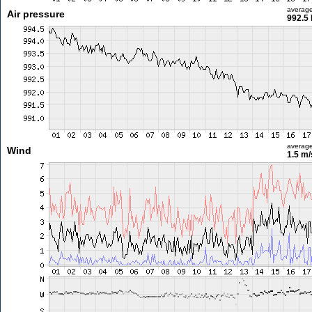
averag
Air pressure
992.5
averag
Wind
1.5 m