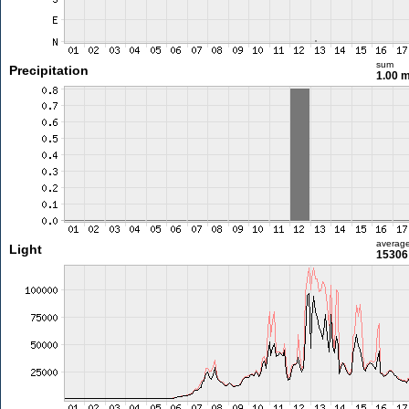
sum
Precipitation
1.00 
averag
Light
15306 