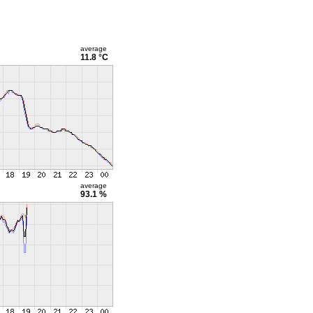
average
11.8 °C
average
93.1 %