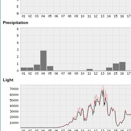
Precipitation
Light