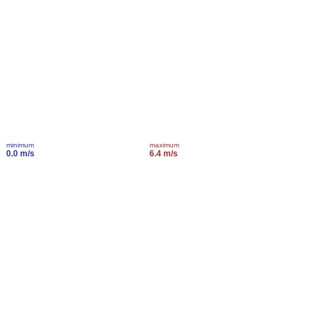
minimum
maximum
0.0 m/s
6.4 m/s