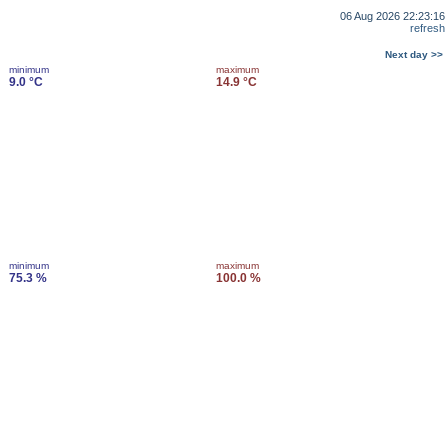
06 Aug 2026 22:23:16
refresh
Next day >>
minimum
maximum
9.0 °C
14.9 °C
minimum
maximum
75.3 %
100.0 %