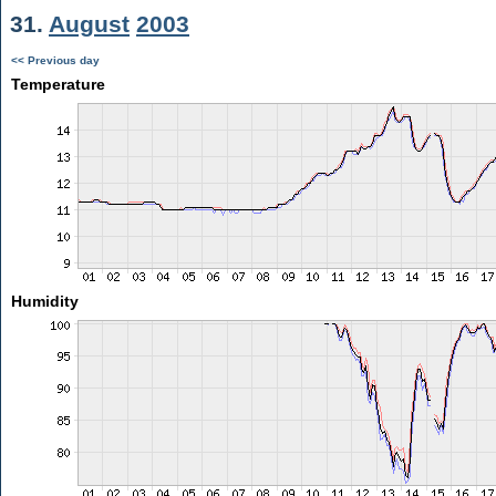
31.
August
2003
<< Previous day
Temperature
Humidity