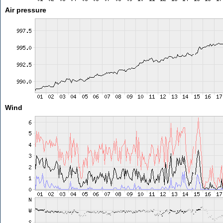
Air pressure
Wind