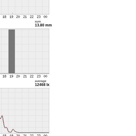
sum
13.80 mm
average
12468 lx