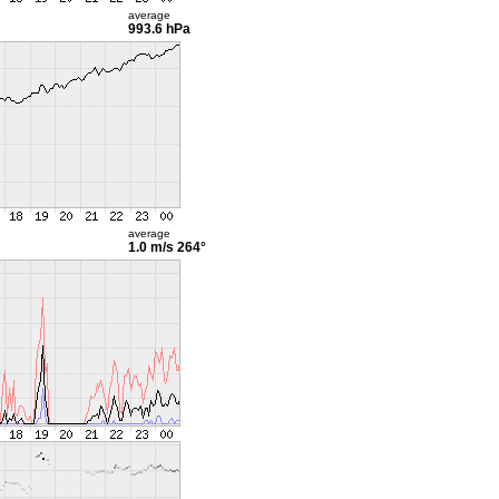
average
993.6 hPa
average
1.0 m/s
264°