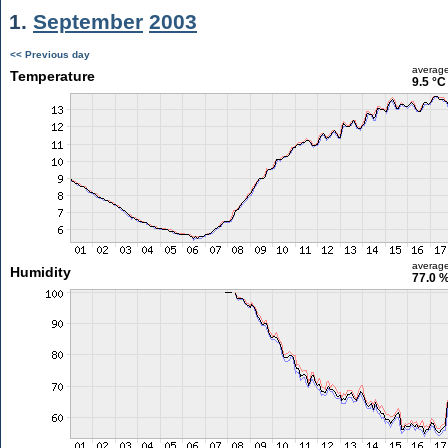
1.
September
2003
<< Previous day
averag
Temperature
9.5 °C
averag
Humidity
77.0 