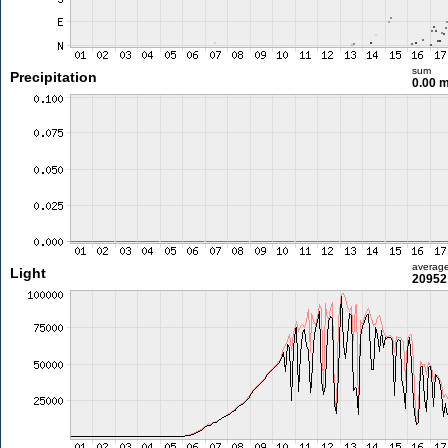
sum
Precipitation
0.00 
averag
Light
20952 