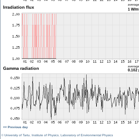
averag
Irradiation flux
1 W/m
averag
Gamma radiation
0.102 
<< Previous day
©
University of Tartu
,
Institute of Physics
,
Laboratory of Environmental Physics