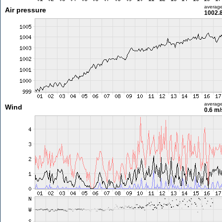
averag
Air pressure
1002.
averag
Wind
0.6 m