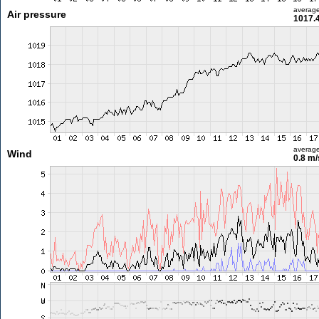
averag
Air pressure
1017.
averag
Wind
0.8 m