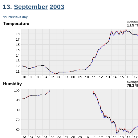
13.
September
2003
<< Previous day
averag
Temperature
13.9 °
averag
Humidity
79.3 