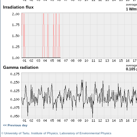
averag
Irradiation flux
1 W/m
averag
Gamma radiation
0.105 
<< Previous day
©
University of Tartu
,
Institute of Physics
,
Laboratory of Environmental Physics