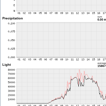
sum
Precipitation
0.00 
averag
Light
15867 