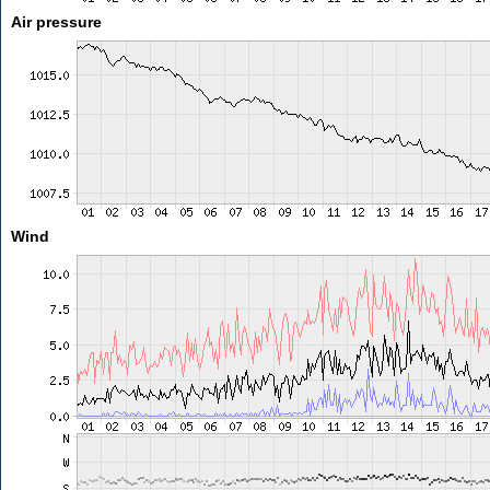
Air pressure
Wind