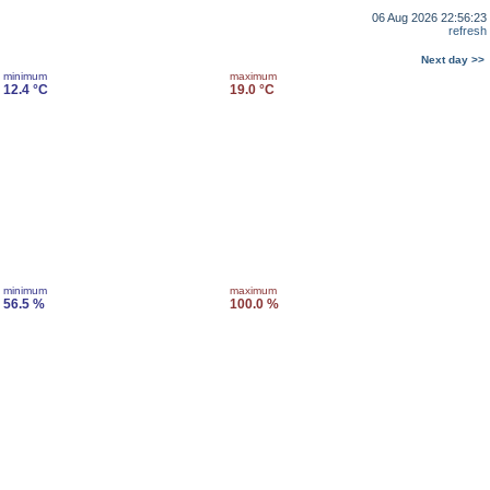
06 Aug 2026 22:56:23
refresh
Next day >>
minimum
maximum
12.4 °C
19.0 °C
minimum
maximum
56.5 %
100.0 %