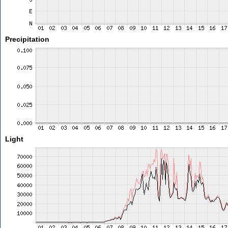
Precipitation
Light