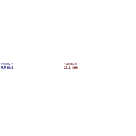
minimum
maximum
0.0 m/s
11.1 m/s