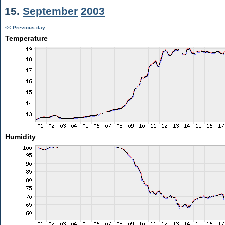
15.
September
2003
<< Previous day
Temperature
Humidity