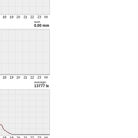
sum
0.00 mm
average
13777 lx