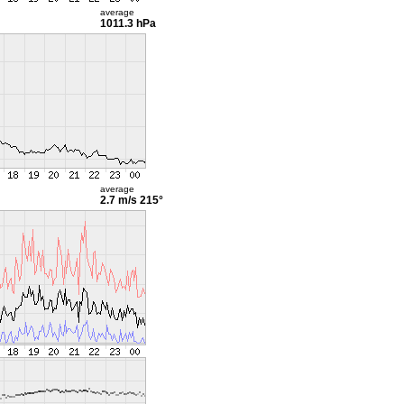
average
1011.3 hPa
average
2.7 m/s
215°