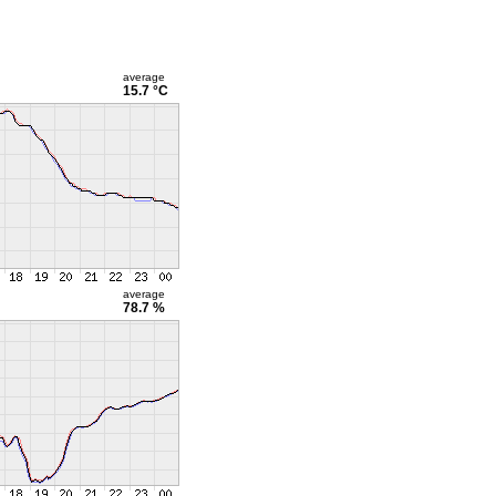
average
15.7 °C
average
78.7 %