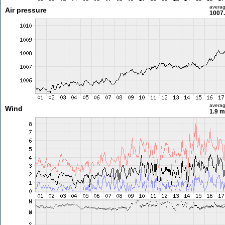
avera
Air pressure
1007
avera
Wind
1.9 