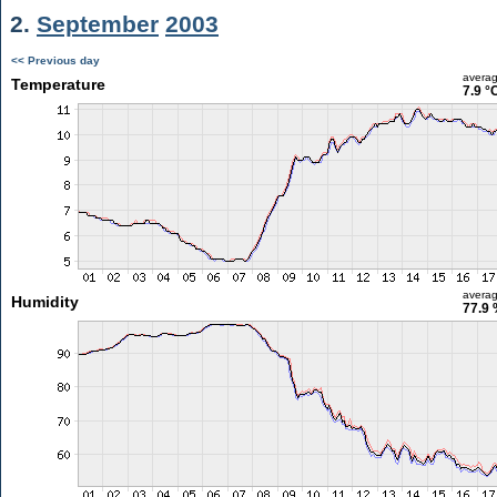
2.
September
2003
<< Previous day
avera
Temperature
7.9 °
avera
Humidity
77.9