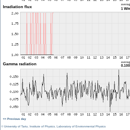
avera
Irradiation flux
1 W/
avera
Gamma radiation
0.100
<< Previous day
©
University of Tartu
,
Institute of Physics
,
Laboratory of Environmental Physics