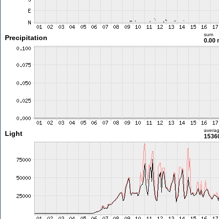
sum
Precipitation
0.00
avera
Light
15360