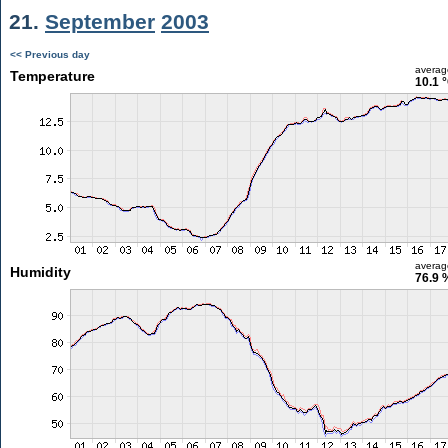
21.
September
2003
<< Previous day
averag
Temperature
10.1 
averag
Humidity
76.9 