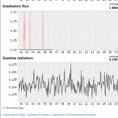
averag
Irradiation flux
1 W/
averag
Gamma radiation
0.106
<< Previous day
©
University of Tartu
,
Institute of Physics
,
Laboratory of Environmental Physics