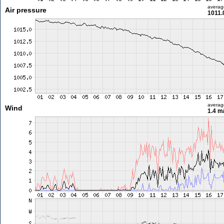
averag
Air pressure
1011.
averag
Wind
1.4 m