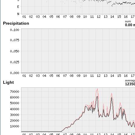
sum
Precipitation
0.00
averag
Light
12350