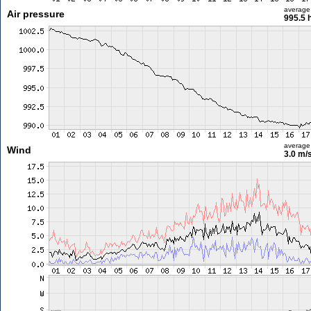
average
Air pressure
995.5 
average
Wind
3.0 m/