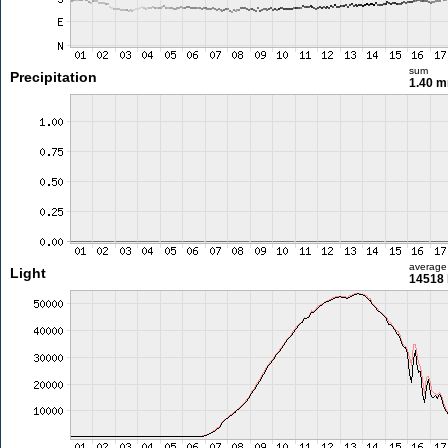
sum
Precipitation
1.40 
average
Light
14518 