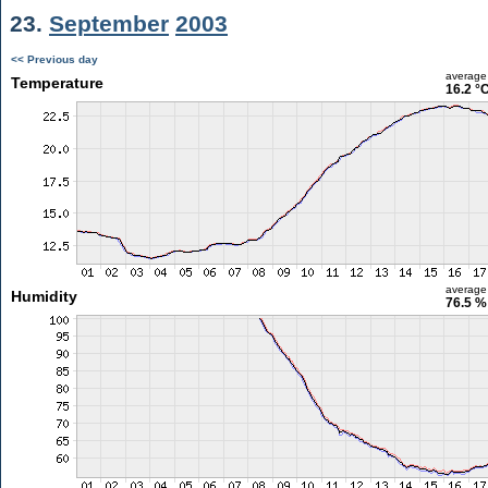
23.
September
2003
<< Previous day
average
Temperature
16.2 °
average
Humidity
76.5 %