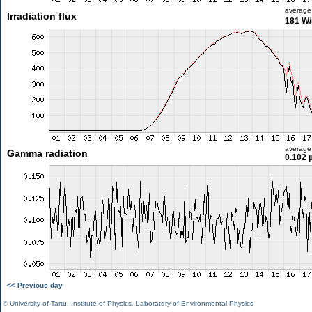
average
Irradiation flux
181 W
average
Gamma radiation
0.102 
<< Previous day
©
University of Tartu
,
Institute of Physics
,
Laboratory of Environmental Physics