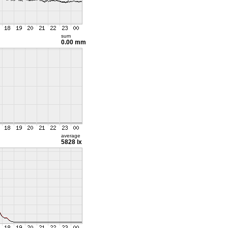
sum
0.00 mm
average
5828 lx