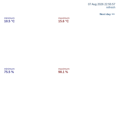
07 Aug 2026 22:55:57
refresh
Next day >>
minimum
maximum
10.5 °C
15.6 °C
minimum
maximum
75.5 %
98.1 %