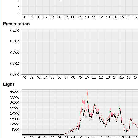
Precipitation
Light