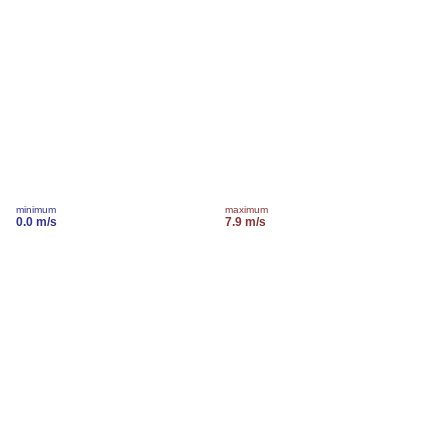
minimum
maximum
0.0 m/s
7.9 m/s