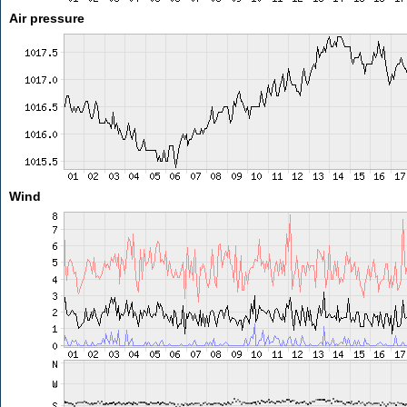
Air pressure
Wind