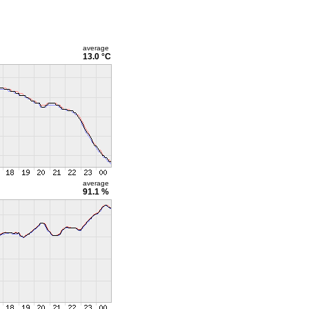
average
13.0 °C
average
91.1 %