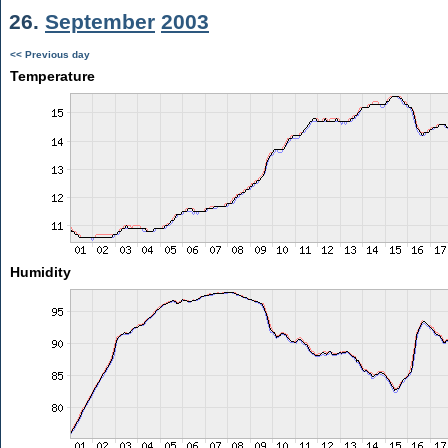
26.
September
2003
<< Previous day
Temperature
Humidity