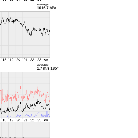
average
1016.7 hPa
average
1.7 m/s
185°