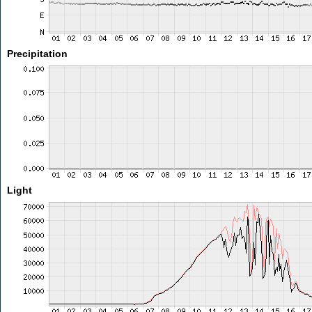
Precipitation
Light