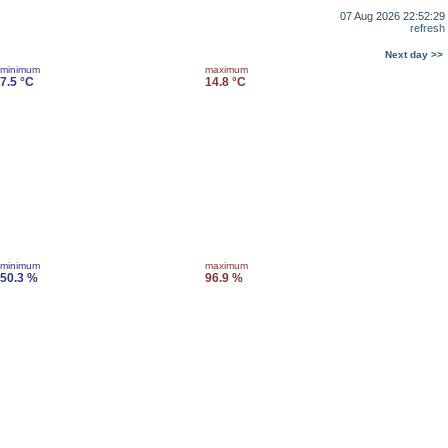
07 Aug 2026 22:52:29
refresh
Next day >>
minimum
maximum
7.5 °C
14.8 °C
minimum
maximum
50.3 %
96.9 %