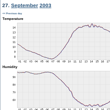
27.
September
2003
<< Previous day
Temperature
Humidity