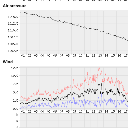
Air pressure
Wind