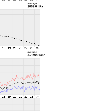
average
1009.6 hPa
average
3.7 m/s
148°