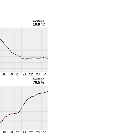
average
10.8 °C
average
76.5 %