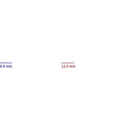
minimum
maximum
0.0 m/s
12.5 m/s