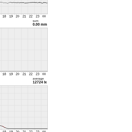
sum
0.00 mm
average
12724 lx