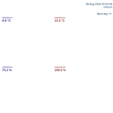
08 Aug 2026 20:53:39
refresh
Next day >>
minimum
maximum
8.9 °C
15.4 °C
minimum
maximum
75.3 %
100.0 %