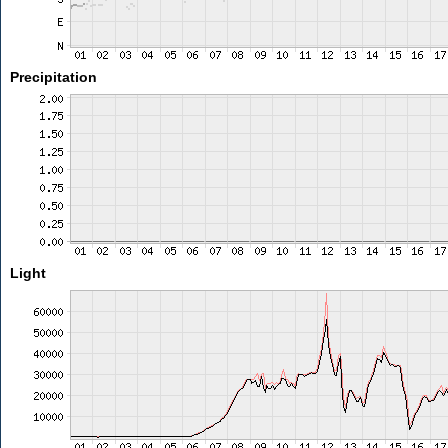
Precipitation
Light