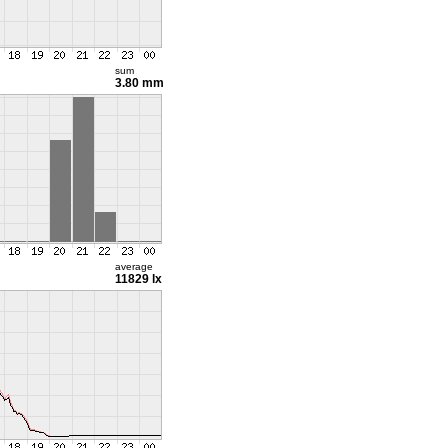
sum
3.80 mm
average
11829 lx