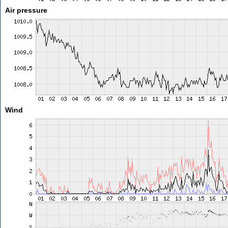
Air pressure
Wind