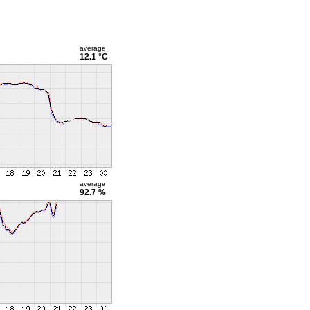
average
12.1 °C
average
92.7 %