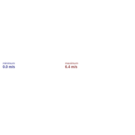
minimum
maximum
0.0 m/s
6.4 m/s