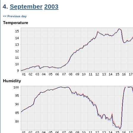
4.
September
2003
<< Previous day
Temperature
Humidity