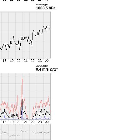
average
1008.5 hPa
average
0.4 m/s
271°