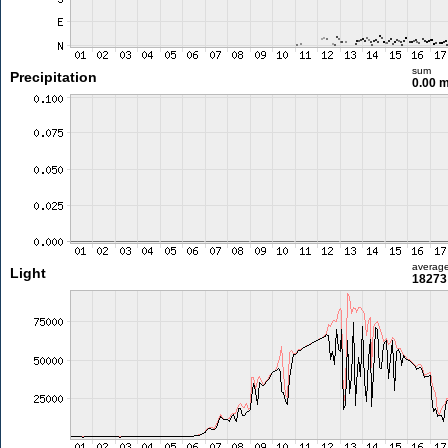
sum
Precipitation
0.00 
averag
Light
18273 