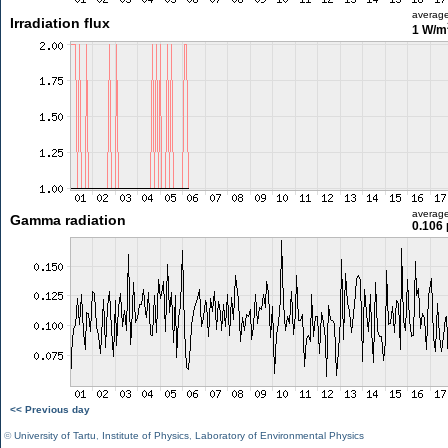
averag
Irradiation flux
1 W/m
averag
Gamma radiation
0.106 
<< Previous day
©
University of Tartu
,
Institute of Physics
,
Laboratory of Environmental Physics