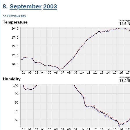
8.
September
2003
<< Previous day
averag
Temperature
14.6 °
averag
Humidity
78.4 