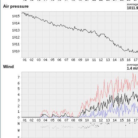
averag
Air pressure
1011.
averag
Wind
1.4 m