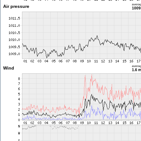
avera
Air pressure
1009
avera
Wind
1.6 