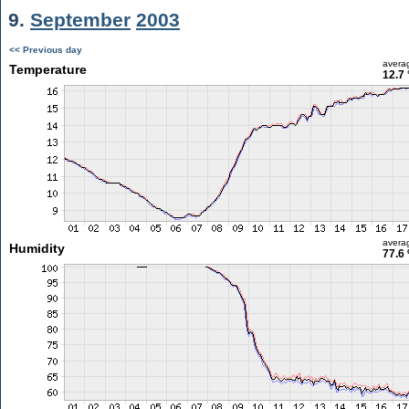
9.
September
2003
<< Previous day
avera
Temperature
12.7 
avera
Humidity
77.6