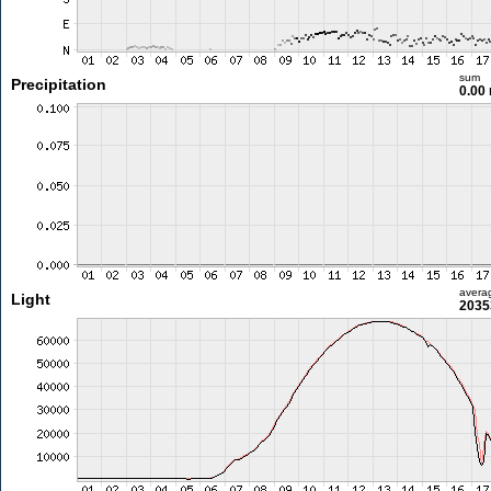
sum
Precipitation
0.00
avera
Light
2035