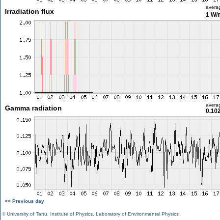
avera
Irradiation flux
1 W/
avera
Gamma radiation
0.10
<< Previous day
©
University of Tartu
,
Institute of Physics
,
Laboratory of Environmental Physics