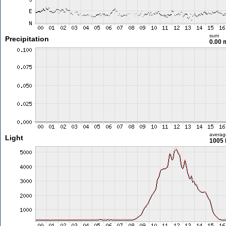
sum
Precipitation
0.00
averag
Light
1005 