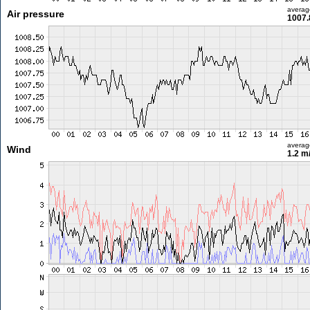
averag
Air pressure
1007.
averag
Wind
1.2 m