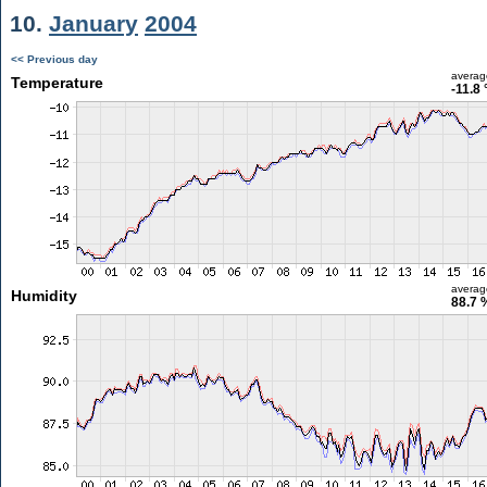
10.
January
2004
<< Previous day
averag
Temperature
-11.8 
averag
Humidity
88.7 