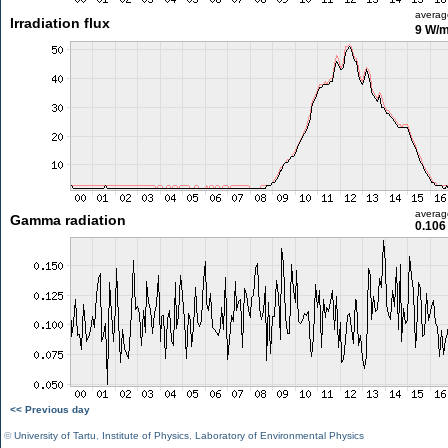
averag
Irradiation flux
9 W/
averag
Gamma radiation
0.106
<< Previous day
©
University of Tartu
,
Institute of Physics
,
Laboratory of Environmental Physics