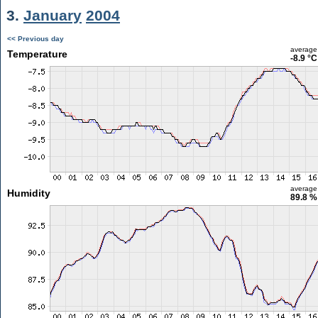
3.
January
2004
<< Previous day
average
Temperature
-8.9 °C
average
Humidity
89.8 %