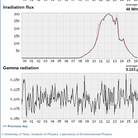
average
Irradiation flux
46 W/
average
Gamma radiation
0.103 
<< Previous day
©
University of Tartu
,
Institute of Physics
,
Laboratory of Environmental Physics