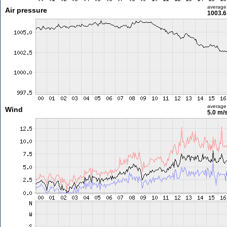
average
Air pressure
1003.6
average
Wind
5.0 m/