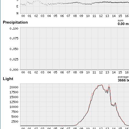
sum
Precipitation
0.00 
average
Light
3666 l