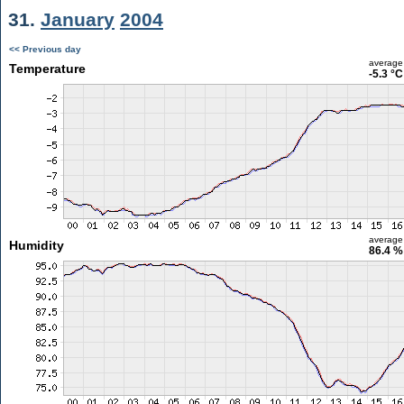
31.
January
2004
<< Previous day
average
Temperature
-5.3 °C
average
Humidity
86.4 %