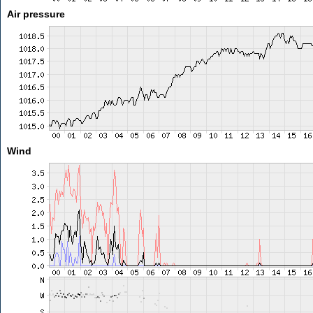
Air pressure
Wind