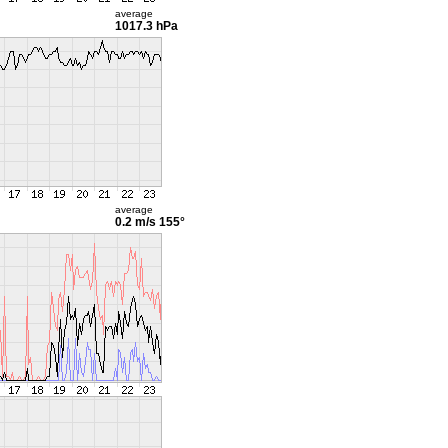
average
1017.3 hPa
average
0.2 m/s
155°