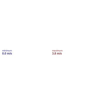
minimum
maximum
0.0 m/s
3.8 m/s