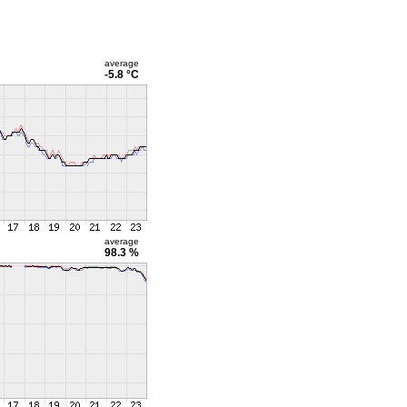
average
-5.8 °C
average
98.3 %