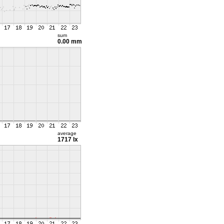
sum
0.00 mm
average
1717 lx