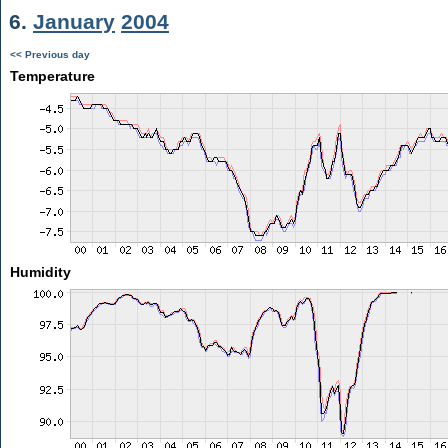
6.
January
2004
<< Previous day
Temperature
Humidity