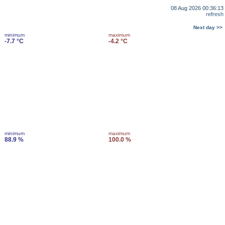
08 Aug 2026 00:36:13
refresh
Next day >>
minimum
maximum
-7.7 °C
-4.2 °C
minimum
maximum
88.9 %
100.0 %