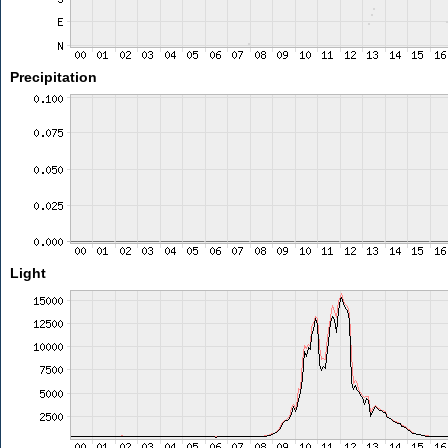
Precipitation
Light