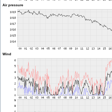
Air pressure
Wind