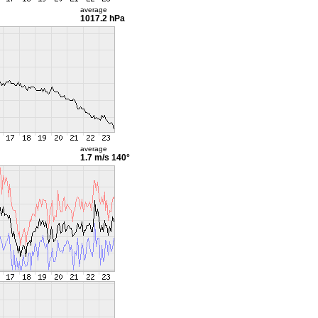
average
1017.2 hPa
average
1.7 m/s
140°