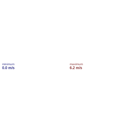
minimum
maximum
0.0 m/s
6.2 m/s