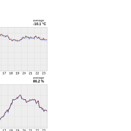
average
-10.1 °C
average
86.2 %