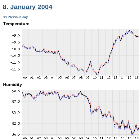
8.
January
2004
<< Previous day
Temperature
Humidity