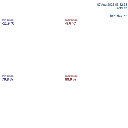
07 Aug 2026 03:32:13
refresh
Next day >>
minimum
maximum
-11.9 °C
-8.6 °C
minimum
maximum
79.8 %
89.9 %