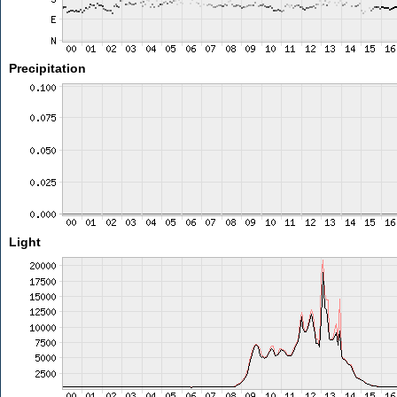
Precipitation
Light