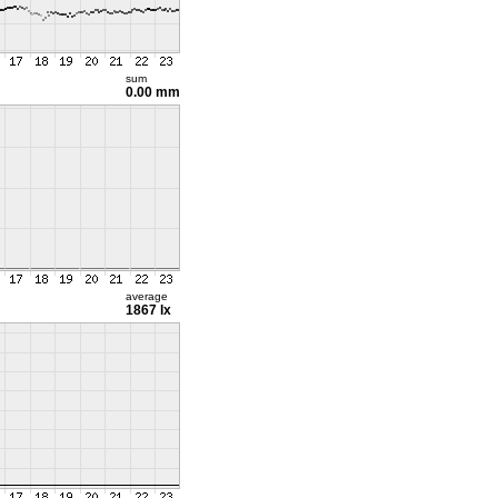
sum
0.00 mm
average
1867 lx