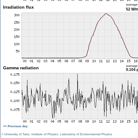
average
Irradiation flux
52 W/
average
Gamma radiation
0.104 
<< Previous day
©
University of Tartu
,
Institute of Physics
,
Laboratory of Environmental Physics