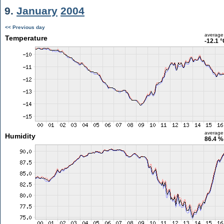
9.
January
2004
<< Previous day
average
Temperature
-12.1 
average
Humidity
86.4 %