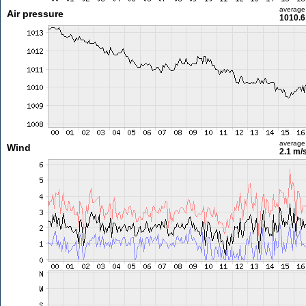
average
Air pressure
1010.6
average
Wind
2.1 m/