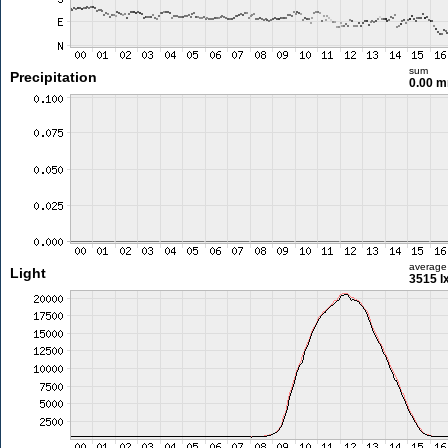
sum
Precipitation
0.00 
average
Light
3515 l