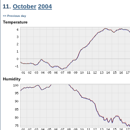
11.
October
2004
<< Previous day
Temperature
Humidity