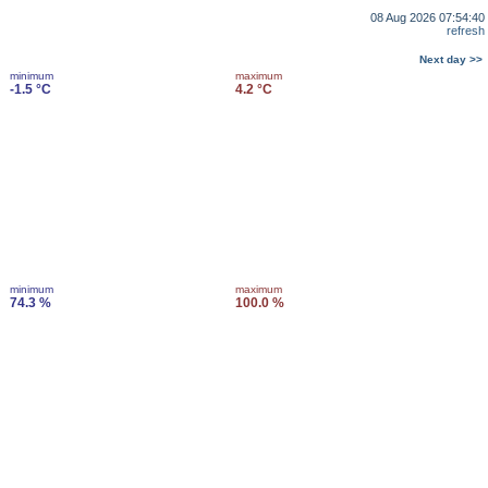
08 Aug 2026 07:54:40
refresh
Next day >>
minimum
maximum
-1.5 °C
4.2 °C
minimum
maximum
74.3 %
100.0 %