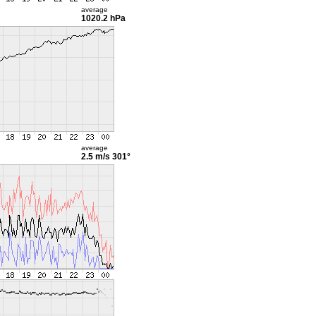
average
1020.2 hPa
average
2.5 m/s
301°