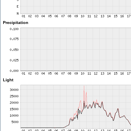
Precipitation
Light