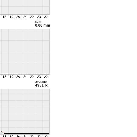
sum
0.00 mm
average
4931 lx