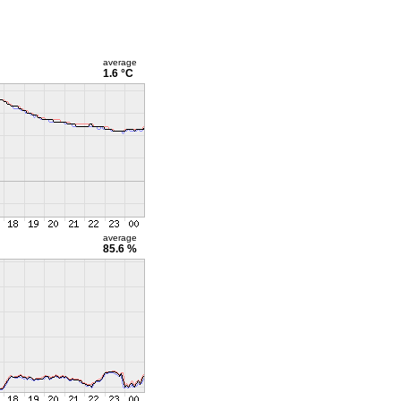
average
1.6 °C
average
85.6 %