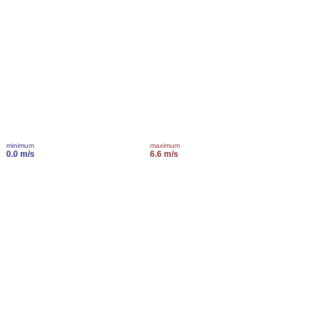
minimum
maximum
0.0 m/s
6.6 m/s