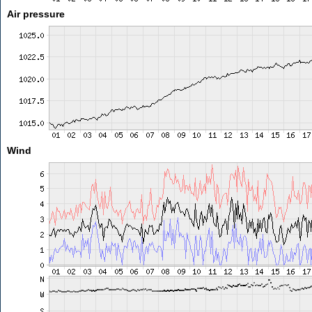
Air pressure
Wind