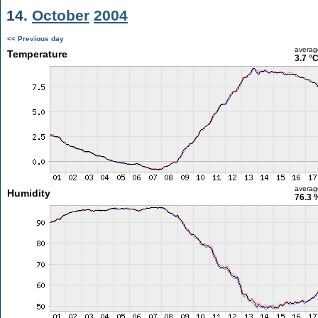
14.
October
2004
<< Previous day
averag
Temperature
3.7 °
averag
Humidity
76.3 