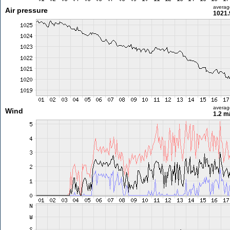
averag
Air pressure
1021.
averag
Wind
1.2 m