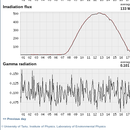
averag
Irradiation flux
133 
averag
Gamma radiation
0.101
<< Previous day
©
University of Tartu
,
Institute of Physics
,
Laboratory of Environmental Physics