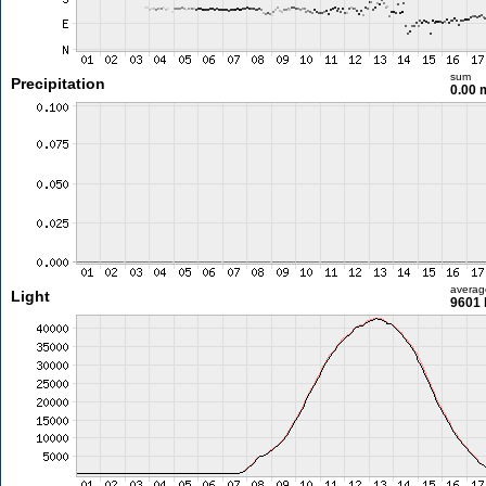
sum
Precipitation
0.00
averag
Light
9601 