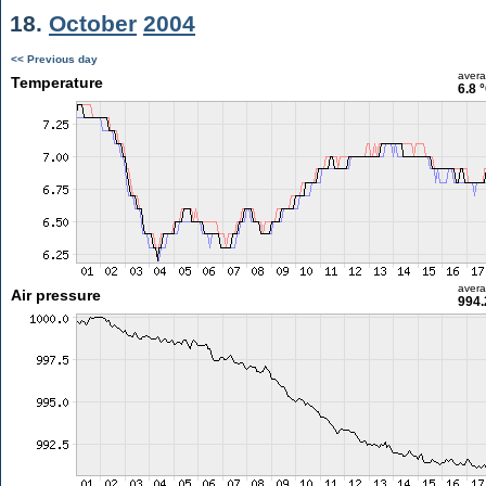
18.
October
2004
<< Previous day
aver
Temperature
6.8 
aver
Air pressure
994.