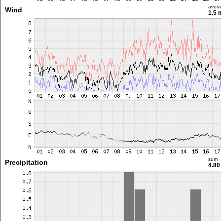
aver
Wind
1.5 
sum
Precipitation
4.8