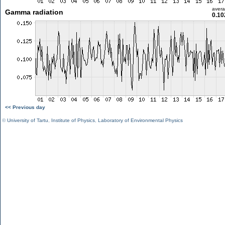
aver
Gamma radiation
0.10
<< Previous day
©
University of Tartu
,
Institute of Physics
,
Laboratory of Environmental Physics