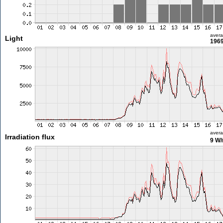
aver
Light
1969
aver
Irradiation flux
9 W