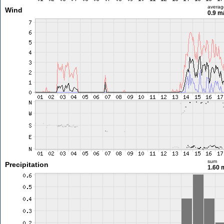
averag
Wind
0.9 m
sum
Precipitation
1.60