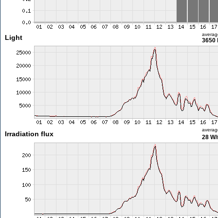
averag
Light
3650 
averag
Irradiation flux
28 W