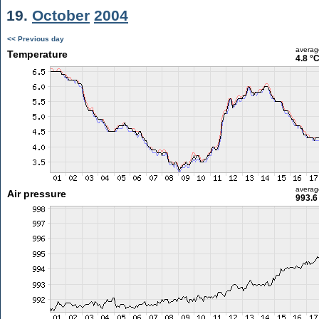
19.
October
2004
<< Previous day
averag
Temperature
4.8 °
averag
Air pressure
993.6