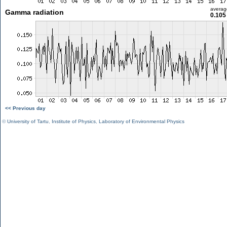
averag
Gamma radiation
0.105
<< Previous day
©
University of Tartu
,
Institute of Physics
,
Laboratory of Environmental Physics