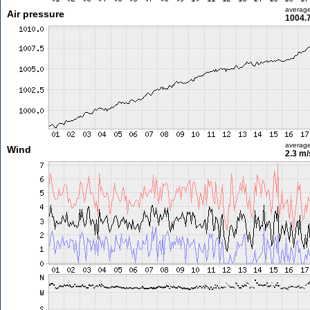
averag
Air pressure
1004.
averag
Wind
2.3 m