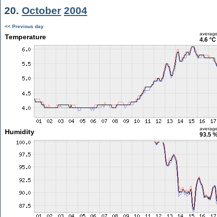
20.
October
2004
<< Previous day
averag
Temperature
4.6 °C
averag
Humidity
93.5 