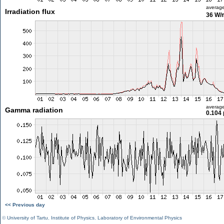
averag
Irradiation flux
36 W/
averag
Gamma radiation
0.104 
<< Previous day
©
University of Tartu
,
Institute of Physics
,
Laboratory of Environmental Physics