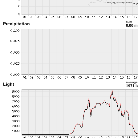
sum
Precipitation
0.00 
average
Light
1971 l