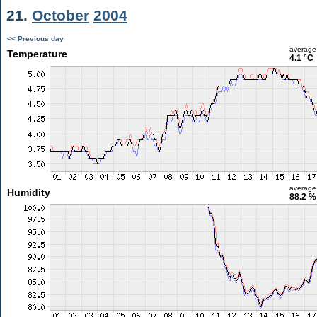
21.
October
2004
<< Previous day
average
Temperature
4.1 °C
average
Humidity
88.2 %