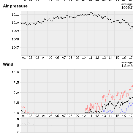
average
Air pressure
1009.7
average
Wind
1.8 m/