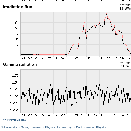
average
Irradiation flux
16 W/
average
Gamma radiation
0.104 
<< Previous day
©
University of Tartu
,
Institute of Physics
,
Laboratory of Environmental Physics