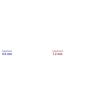
minimum
maximum
0.0 m/s
7.2 m/s