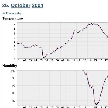
25.
October
2004
<< Previous day
Temperature
Humidity