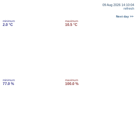
09 Aug 2026 14:10:04
refresh
Next day >>
minimum
maximum
2.0 °C
10.5 °C
minimum
maximum
77.0 %
100.0 %