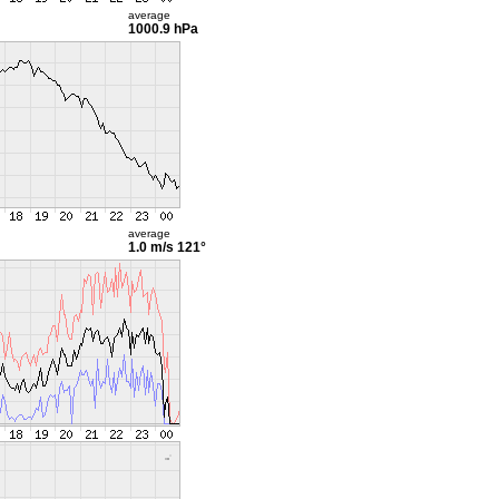
average
1000.9 hPa
average
1.0 m/s
121°