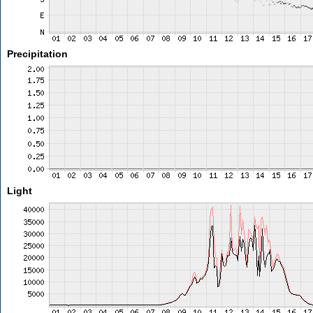
Precipitation
Light