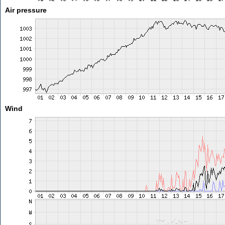
Air pressure
Wind