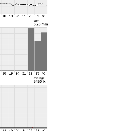
sum
5.20 mm
average
5450 lx