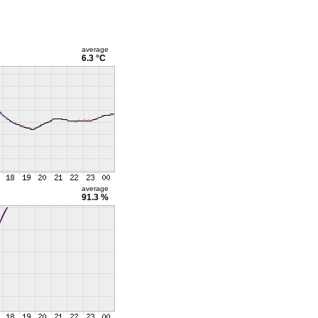
average
6.3 °C
average
91.3 %