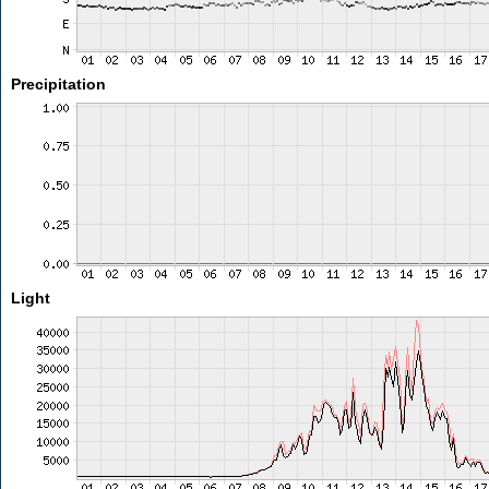
Precipitation
Light