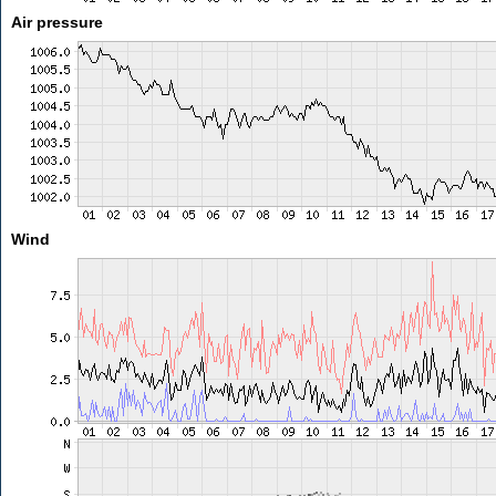
Air pressure
Wind