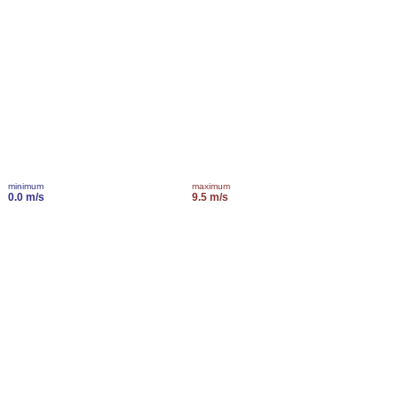
minimum
maximum
0.0 m/s
9.5 m/s