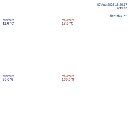
07 Aug 2026 18:26:17
refresh
Next day >>
minimum
maximum
11.6 °C
17.6 °C
minimum
maximum
86.0 %
100.0 %