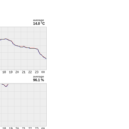
average
14.0 °C
average
96.1 %