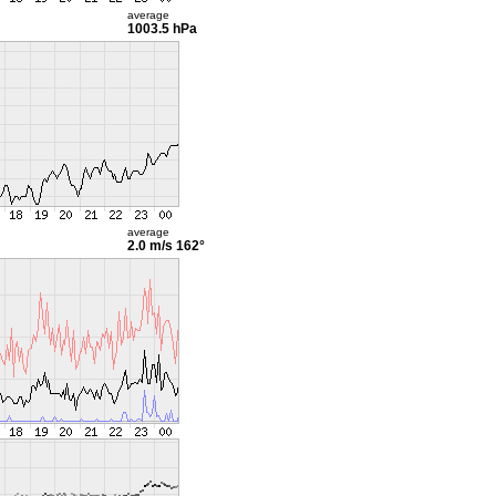
average
1003.5 hPa
average
2.0 m/s
162°