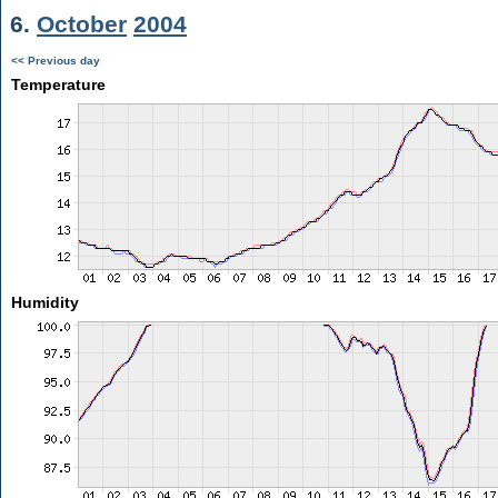
6.
October
2004
<< Previous day
Temperature
Humidity