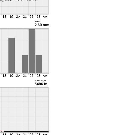
sum
2.60 mm
average
5486 lx