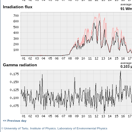
average
Irradiation flux
91 W/
average
Gamma radiation
0.103 
<< Previous day
©
University of Tartu
,
Institute of Physics
,
Laboratory of Environmental Physics