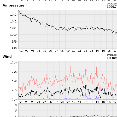
average
Air pressure
1000.7
average
Wind
1.5 m/