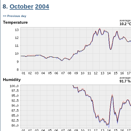
8.
October
2004
<< Previous day
average
Temperature
10.2 °
average
Humidity
91.7 %