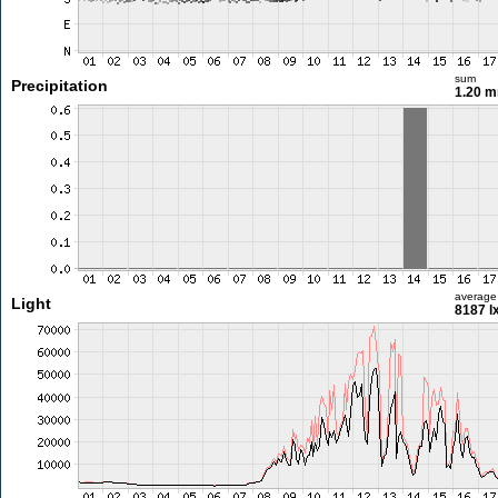
sum
Precipitation
1.20 
average
Light
8187 l