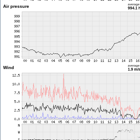
average
Air pressure
994.1 
average
Wind
1.9 m/