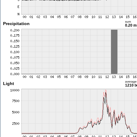
sum
Precipitation
0.20 
average
Light
1210 l