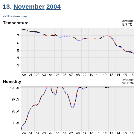
13.
November
2004
<< Previous day
average
Temperature
5.7 °C
average
Humidity
98.0 %