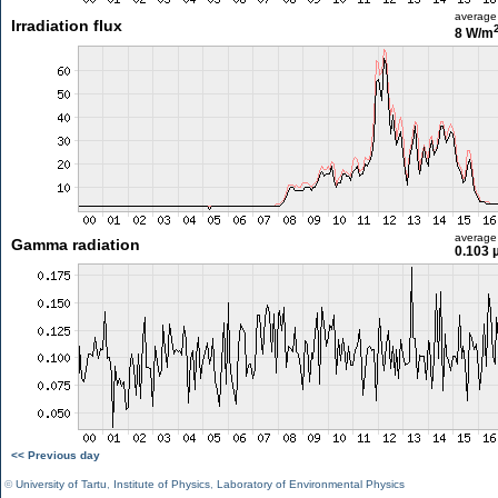
average
Irradiation flux
8 W/m
average
Gamma radiation
0.103 
<< Previous day
©
University of Tartu
,
Institute of Physics
,
Laboratory of Environmental Physics