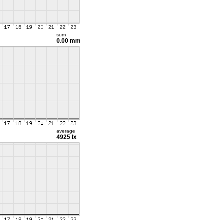
sum
0.00 mm
average
4925 lx