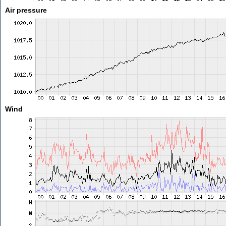
Air pressure
Wind