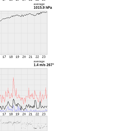
average
1015.9 hPa
average
1.4 m/s
267°