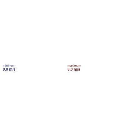
minimum
maximum
0.0 m/s
8.0 m/s