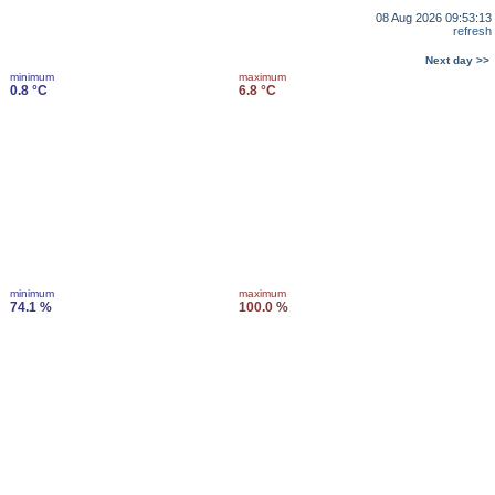
08 Aug 2026 09:53:13
refresh
Next day >>
minimum
maximum
0.8 °C
6.8 °C
minimum
maximum
74.1 %
100.0 %