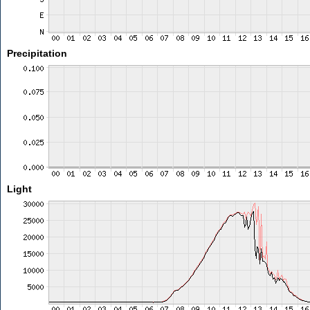
Precipitation
Light