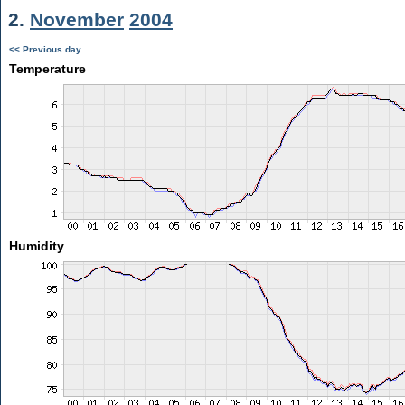
2.
November
2004
<< Previous day
Temperature
Humidity