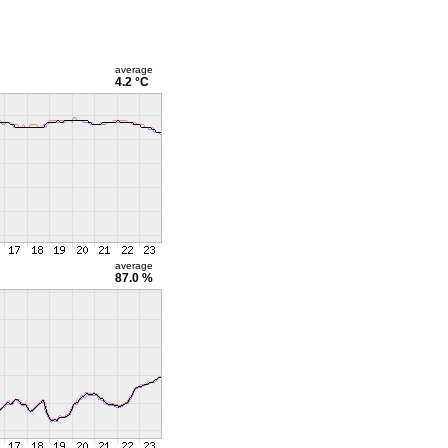
average
4.2 °C
average
87.0 %