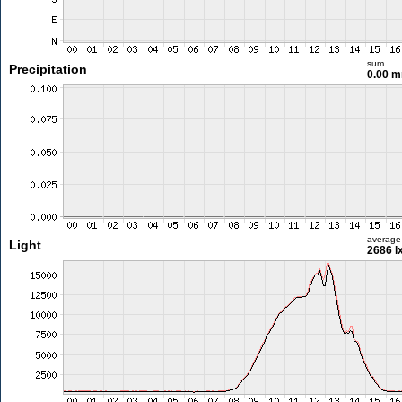
sum
Precipitation
0.00 
average
Light
2686 l