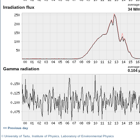
average
Irradiation flux
34 W/
average
Gamma radiation
0.104 
<< Previous day
©
University of Tartu
,
Institute of Physics
,
Laboratory of Environmental Physics