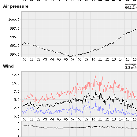
average
Air pressure
994.4 
average
Wind
3.3 m/