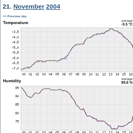
21.
November
2004
<< Previous day
average
Temperature
-5.5 °C
average
Humidity
85.6 %