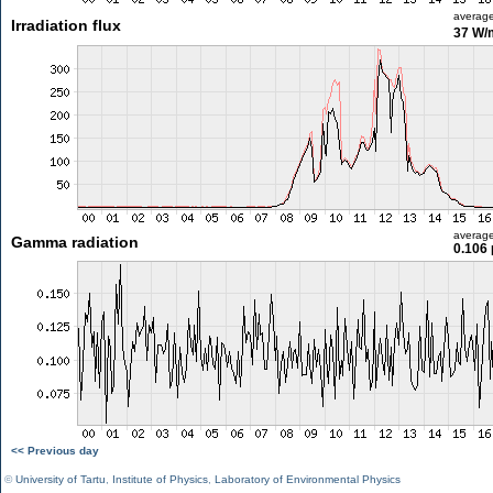
averag
Irradiation flux
37 W/
averag
Gamma radiation
0.106 
<< Previous day
©
University of Tartu
,
Institute of Physics
,
Laboratory of Environmental Physics