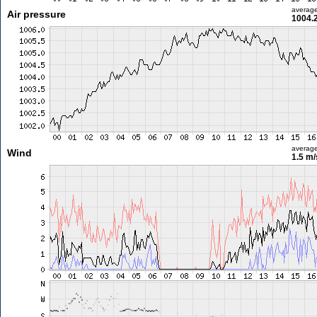
averag
Air pressure
1004.
averag
Wind
1.5 m