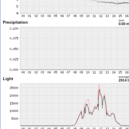
sum
Precipitation
0.00 
averag
Light
2914 l