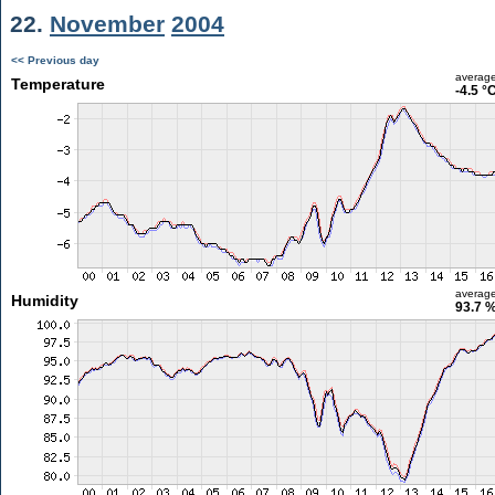
22.
November
2004
<< Previous day
averag
Temperature
-4.5 °
averag
Humidity
93.7 