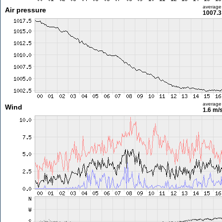
average
Air pressure
1007.3
average
Wind
1.6 m/