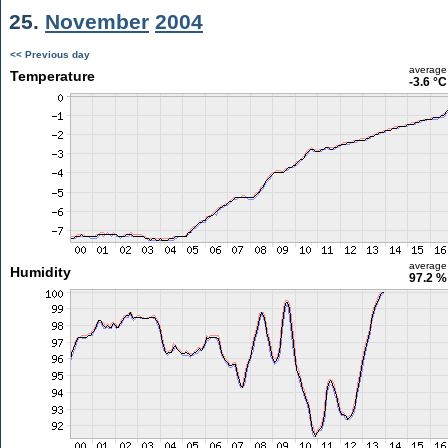
25.
November
2004
<< Previous day
average
Temperature
-3.6 °C
average
Humidity
97.2 %