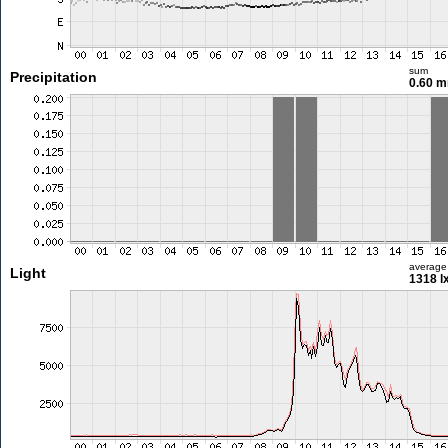
sum
Precipitation
0.60 
average
Light
1318 l