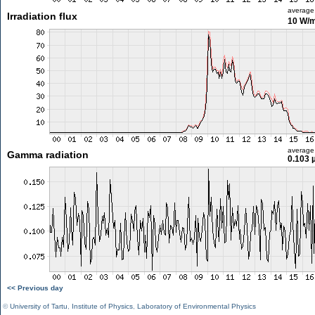
average
Irradiation flux
10 W/
average
Gamma radiation
0.103 
<< Previous day
©
University of Tartu
,
Institute of Physics
,
Laboratory of Environmental Physics