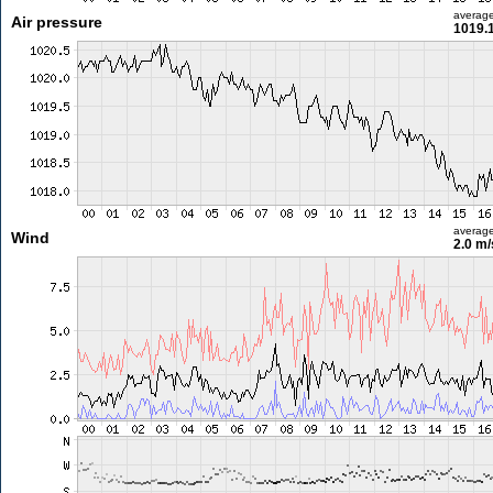
averag
Air pressure
1019.
averag
Wind
2.0 m