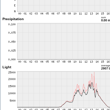
sum
Precipitation
0.00 
averag
Light
2907 l