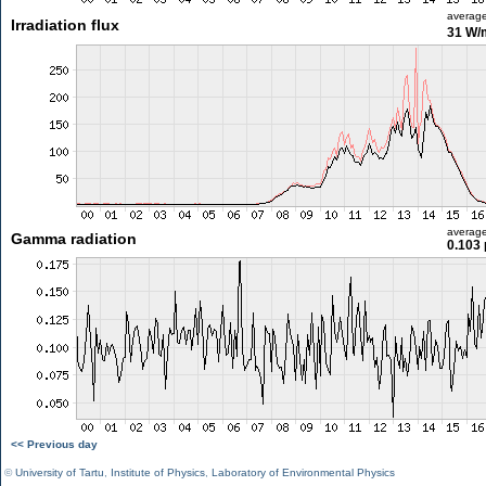
averag
Irradiation flux
31 W/
averag
Gamma radiation
0.103 
<< Previous day
©
University of Tartu
,
Institute of Physics
,
Laboratory of Environmental Physics