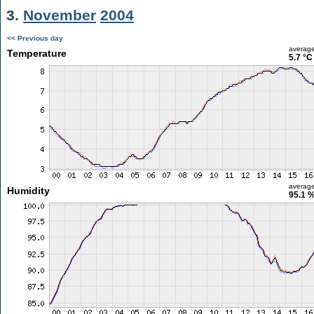
3.
November
2004
<< Previous day
averag
Temperature
5.7 °C
averag
Humidity
95.1 