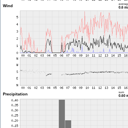
averag
Wind
0.6 m
sum
Precipitation
0.60