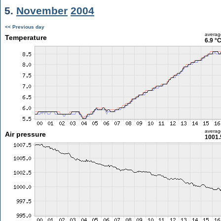
5.
November
2004
<< Previous day
averag
Temperature
6.9 °
averag
Air pressure
1001.