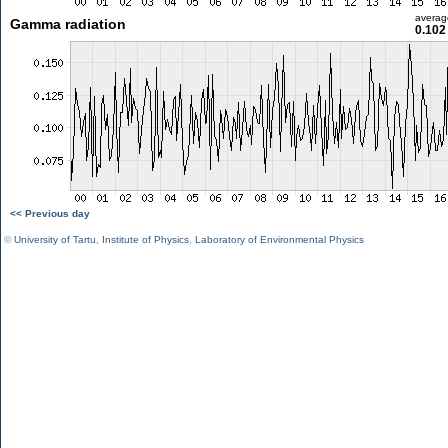
averag
Gamma radiation
0.102
<< Previous day
©
University of Tartu
,
Institute of Physics
,
Laboratory of Environmental Physics