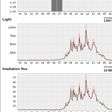
averag
Light
1305 
averag
Irradiation flux
10 W