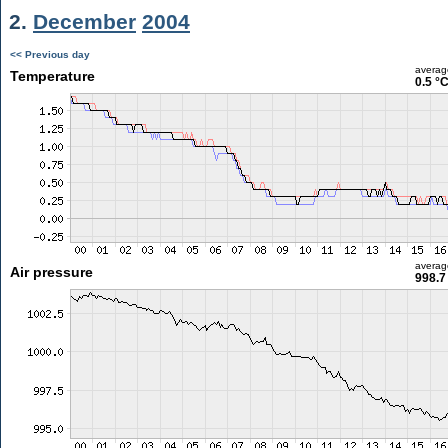
2.
December
2004
<< Previous day
averag
Temperature
0.5 °
averag
Air pressure
998.7