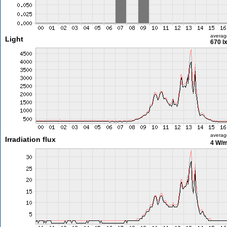
averag
Light
670 l
averag
Irradiation flux
4 W/