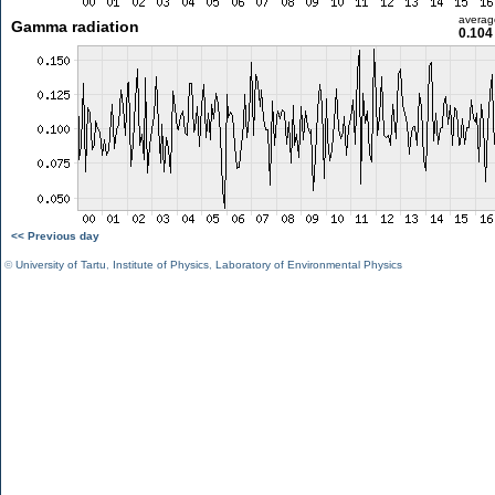
averag
Gamma radiation
0.104
<< Previous day
©
University of Tartu
,
Institute of Physics
,
Laboratory of Environmental Physics