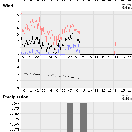
averag
Wind
0.6 m
sum
Precipitation
0.40