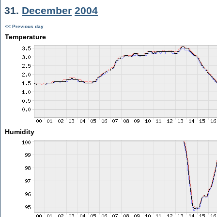
31.
December
2004
<< Previous day
Temperature
Humidity