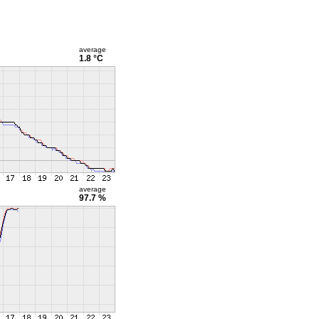
average
1.8 °C
average
97.7 %