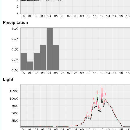
Precipitation
Light