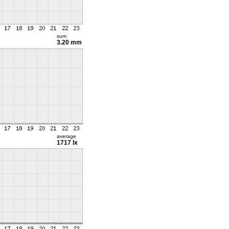
sum
3.20 mm
average
1717 lx