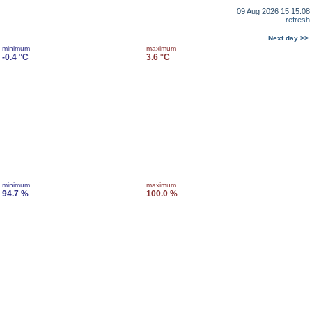
09 Aug 2026 15:15:08
refresh
Next day >>
minimum
maximum
-0.4 °C
3.6 °C
minimum
maximum
94.7 %
100.0 %