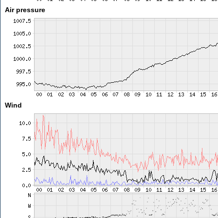
Air pressure
Wind