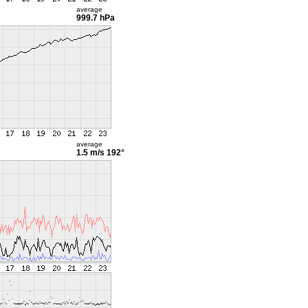
average
999.7 hPa
average
1.5 m/s
192°