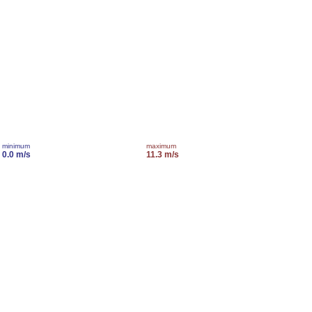
minimum
maximum
0.0 m/s
11.3 m/s